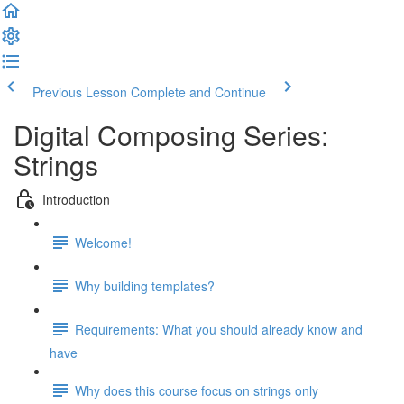
Previous Lesson
Complete and Continue
Digital Composing Series:
Strings
Introduction
Welcome!
Why building templates?
Requirements: What you should already know and
have
Why does this course focus on strings only