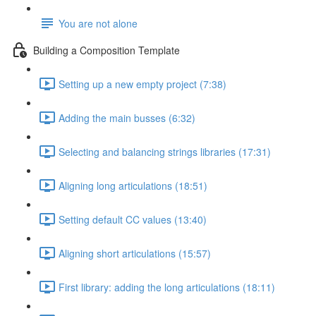
You are not alone
Building a Composition Template
Setting up a new empty project (7:38)
Adding the main busses (6:32)
Selecting and balancing strings libraries (17:31)
Aligning long articulations (18:51)
Setting default CC values (13:40)
Aligning short articulations (15:57)
First library: adding the long articulations (18:11)