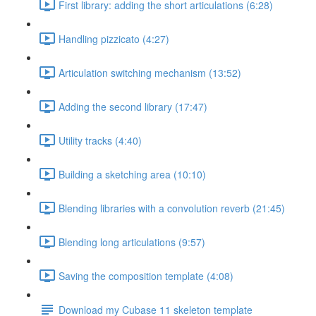
First library: adding the short articulations (6:28)
Handling pizzicato (4:27)
Articulation switching mechanism (13:52)
Adding the second library (17:47)
Utility tracks (4:40)
Building a sketching area (10:10)
Blending libraries with a convolution reverb (21:45)
Blending long articulations (9:57)
Saving the composition template (4:08)
Download my Cubase 11 skeleton template