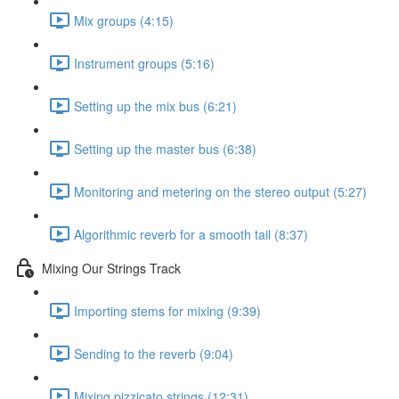
Mix groups (4:15)
Instrument groups (5:16)
Setting up the mix bus (6:21)
Setting up the master bus (6:38)
Monitoring and metering on the stereo output (5:27)
Algorithmic reverb for a smooth tail (8:37)
Mixing Our Strings Track
Importing stems for mixing (9:39)
Sending to the reverb (9:04)
Mixing pizzicato strings (12:31)