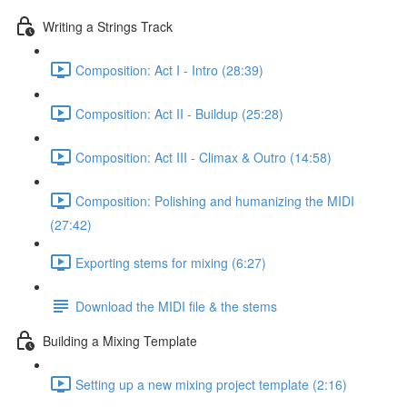
Writing a Strings Track
Composition: Act I - Intro (28:39)
Composition: Act II - Buildup (25:28)
Composition: Act III - Climax & Outro (14:58)
Composition: Polishing and humanizing the MIDI
(27:42)
Exporting stems for mixing (6:27)
Download the MIDI file & the stems
Building a Mixing Template
Setting up a new mixing project template (2:16)