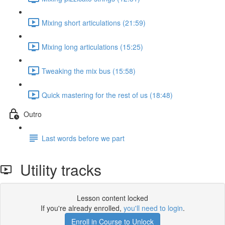
Mixing short articulations (21:59)
Mixing long articulations (15:25)
Tweaking the mix bus (15:58)
Quick mastering for the rest of us (18:48)
Outro
Last words before we part
Utility tracks
Lesson content locked
If you're already enrolled,
you'll need to login
.
Enroll in Course to Unlock